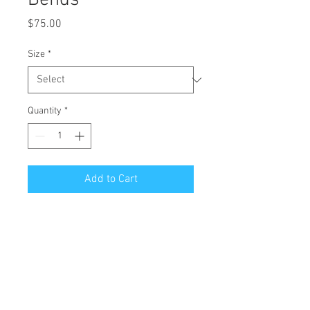
Bends
Price
$75.00
Size
*
Quantity
*
Add to Cart
All Giclées are printed on 1 1/2 inch
stretched canvas with a mirror edge.
Free Shipping