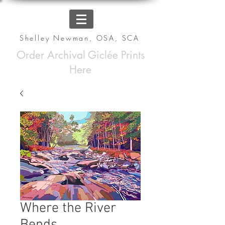
Shelley Newman, OSA, SCA
Order Archival Giclée Prints
Here
Where the River