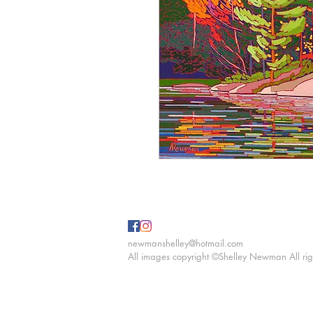
newmanshelley@hotmail.com
All images copyright ©Shelley Newman All rig