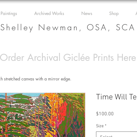
 Paintings
Archived Works
News
Shop
Shelley Newman, OSA, SCA
Order Archival Giclée Prints Here
ch stretched canvas with a mirror edge.
Time Will Te
Price
$100.00
Size
*