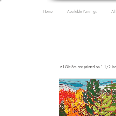
Home
Available Paintings
All
All Giclées are printed on 1 1/2 in