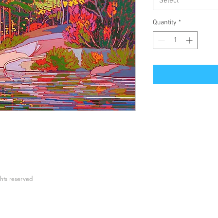
Select
Quantity
*
hts reserved