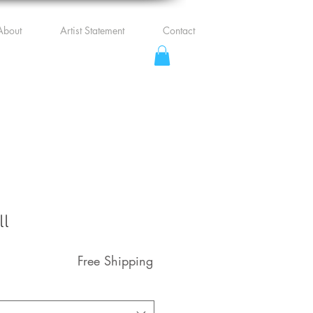
About
Artist Statement
Contact
ll
Free Shipping