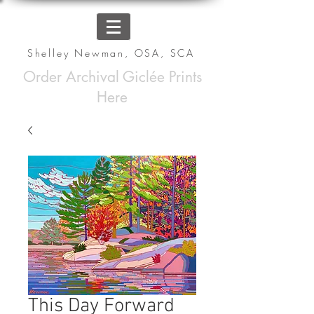
Shelley Newman, OSA, SCA
Order Archival Giclée Prints
Here
This Day Forward