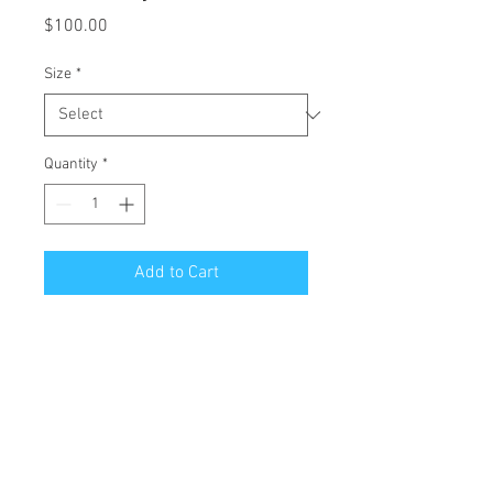
Price
$100.00
Size
*
Quantity
*
Add to Cart
All Giclées are printed on 1 1/2 inch
stretched canvas with a mirror edge.
Free Shipping