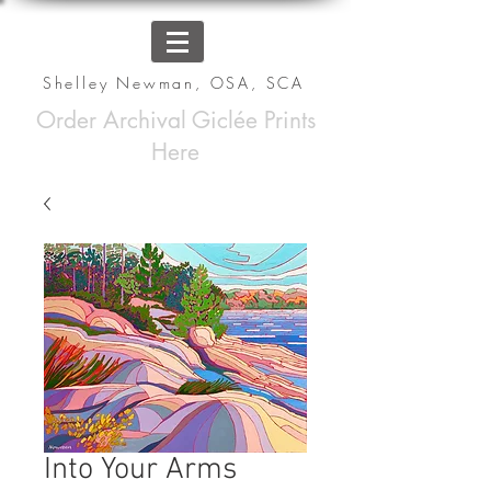
Shelley Newman, OSA, SCA
Order Archival Giclée Prints
Here
Into Your Arms