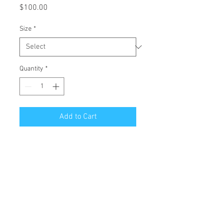
Price
$100.00
Size
*
Quantity
*
Add to Cart
All Giclées are printed on 1 1/2 inch
stretched canvas with a mirror edge.
Free Shipping