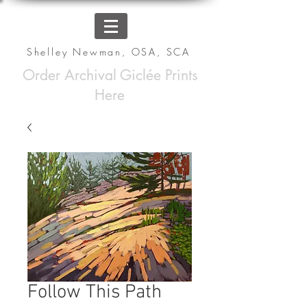
Shelley Newman, OSA, SCA
Order Archival Giclée Prints
Here
Follow This Path