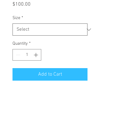
Price
$100.00
Size
*
Quantity
*
Add to Cart
All Giclées are printed on 1 1/2 inch
stretched canvas with a mirror edge.
Free Shipping