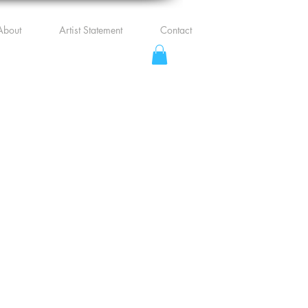
About
Artist Statement
Contact