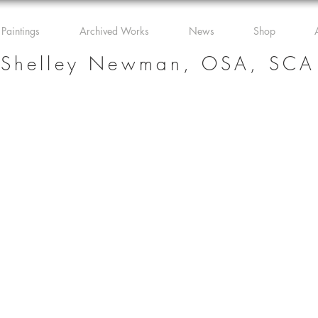
 Paintings
Archived Works
News
Shop
Shelley Newman, OSA, SCA