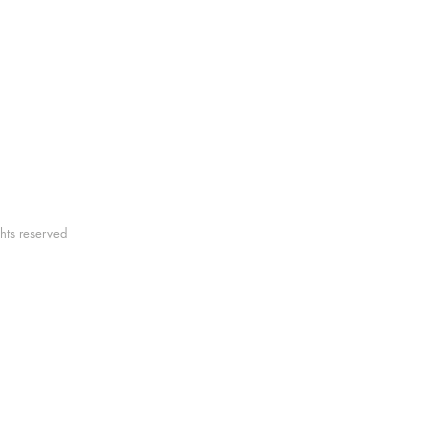
elebrate the beauty of this vast and rugged l
y Newman
hts reserved