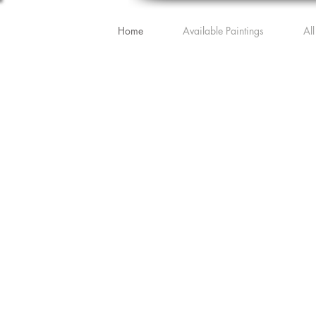
Home
Available Paintings
All