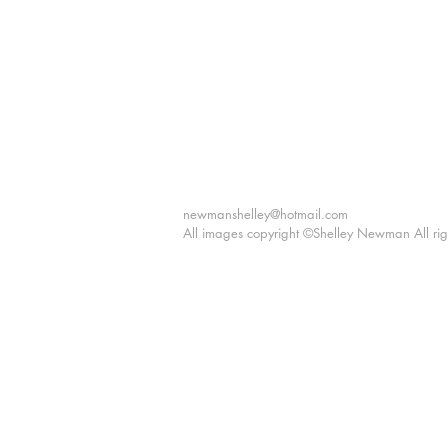
"I c
Shelle
newmanshelley@hotmail.com
All images copyright ©Shelley Newman All rig